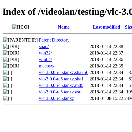
Index of /videolan/testing/vlc-3.
Name
Last modified
Siz
Parent Directory
snap/
2018-01-14 22:38
win32/
2018-01-14 22:37
win64/
2018-01-14 22:36
macosx/
2018-01-14 22:35
vlc-3.0.0-rc5.tar.xz.sha256
2018-01-14 22:34
8
vlc-3.0.0-rc5.tar.xz.sha1
2018-01-14 22:34
6
vlc-3.0.0-rc5.tar.xz.md5
2018-01-14 22:34
5
vlc-3.0.0-rc5.tar.xz.asc
2018-01-14 22:34
19
vlc-3.0.0-rc5.tar.xz
2018-01-08 15:22
24