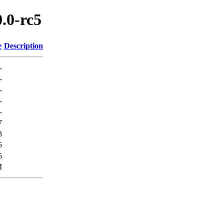
0.0-rc5
e
Description
-
-
-
-
-
7
3
5
5
M