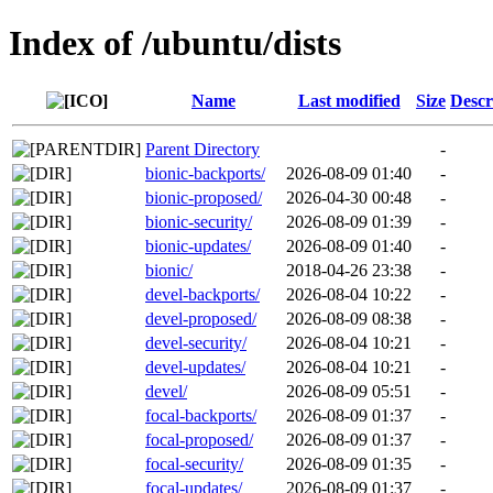
Index of /ubuntu/dists
Name
Last modified
Size
Descr
Parent Directory
-
bionic-backports/
2026-08-09 01:40
-
bionic-proposed/
2026-04-30 00:48
-
bionic-security/
2026-08-09 01:39
-
bionic-updates/
2026-08-09 01:40
-
bionic/
2018-04-26 23:38
-
devel-backports/
2026-08-04 10:22
-
devel-proposed/
2026-08-09 08:38
-
devel-security/
2026-08-04 10:21
-
devel-updates/
2026-08-04 10:21
-
devel/
2026-08-09 05:51
-
focal-backports/
2026-08-09 01:37
-
focal-proposed/
2026-08-09 01:37
-
focal-security/
2026-08-09 01:35
-
focal-updates/
2026-08-09 01:37
-