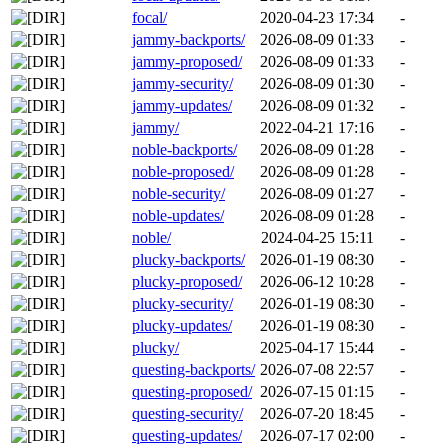
focal/
2020-04-23 17:34
-
jammy-backports/
2026-08-09 01:33
-
jammy-proposed/
2026-08-09 01:33
-
jammy-security/
2026-08-09 01:30
-
jammy-updates/
2026-08-09 01:32
-
jammy/
2022-04-21 17:16
-
noble-backports/
2026-08-09 01:28
-
noble-proposed/
2026-08-09 01:28
-
noble-security/
2026-08-09 01:27
-
noble-updates/
2026-08-09 01:28
-
noble/
2024-04-25 15:11
-
plucky-backports/
2026-01-19 08:30
-
plucky-proposed/
2026-06-12 10:28
-
plucky-security/
2026-01-19 08:30
-
plucky-updates/
2026-01-19 08:30
-
plucky/
2025-04-17 15:44
-
questing-backports/
2026-07-08 22:57
-
questing-proposed/
2026-07-15 01:15
-
questing-security/
2026-07-20 18:45
-
questing-updates/
2026-07-17 02:00
-