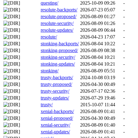
questing/
2025-10-09 09:26
-
resolute-backports/
2026-07-23 05:07
-
resolute-proposed/
2026-08-09 01:27
-
resolute-security/
2026-08-09 01:26
-
resolute-updates/
2026-08-09 06:44
-
resolute/
2026-04-23 17:07
-
stonking-backports/
2026-08-04 10:22
-
stonking-proposed/
2026-08-09 08:38
-
stonking-security/
2026-08-04 10:21
-
stonking-updates/
2026-08-04 10:21
-
stonking/
2026-08-09 05:51
-
trusty-backports/
2024-10-08 03:19
-
trusty-proposed/
2026-04-30 00:49
-
trusty-security/
2026-07-17 02:36
-
trusty-updates/
2026-07-29 19:46
-
trusty/
2015-10-07 11:44
-
xenial-backports/
2026-08-09 01:41
-
xenial-proposed/
2026-04-30 00:49
-
xenial-security/
2026-08-09 01:40
-
xenial-updates/
2026-08-09 01:41
-