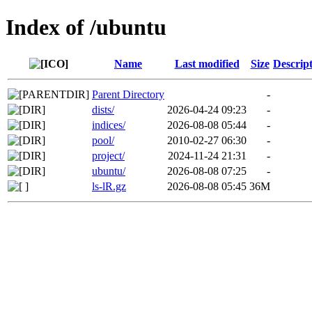
Index of /ubuntu
Name
Last modified
Size
Descrip
Parent Directory
-
dists/
2026-04-24 09:23
-
indices/
2026-08-08 05:44
-
pool/
2010-02-27 06:30
-
project/
2024-11-24 21:31
-
ubuntu/
2026-08-08 07:25
-
ls-lR.gz
2026-08-08 05:45
36M