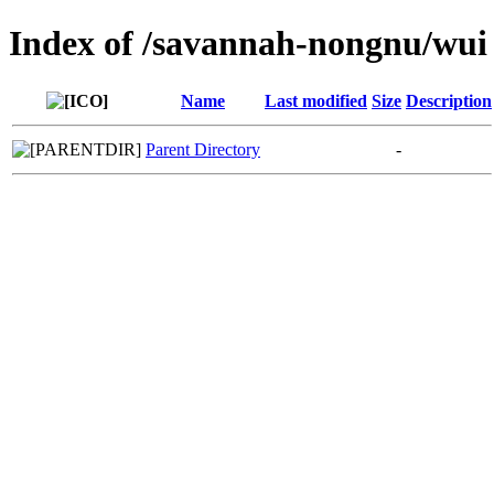
Index of /savannah-nongnu/wui
Name
Last modified
Size
Description
Parent Directory
-