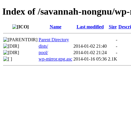
Index of /savannah-nongnu/wp
Name
Last modified
Size
Descri
Parent Directory
-
dists/
2014-01-02 21:40
-
pool/
2014-01-02 21:24
-
wp-mirror.gpg.asc
2014-01-16 05:36
2.1K