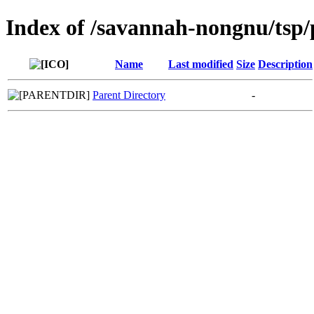
Index of /savannah-nongnu/tsp/
Name
Last modified
Size
Description
Parent Directory
-