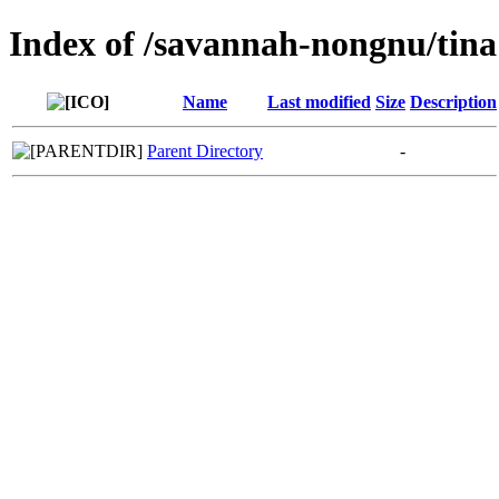
Index of /savannah-nongnu/tina
Name
Last modified
Size
Description
Parent Directory
-