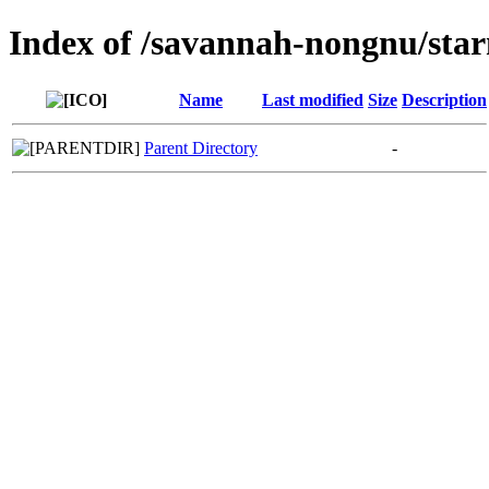
Index of /savannah-nongnu/sta
Name
Last modified
Size
Description
Parent Directory
-