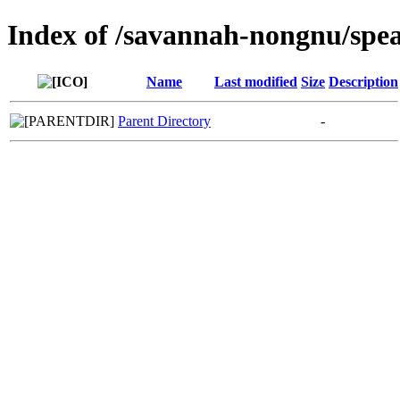
Index of /savannah-nongnu/spe
Name
Last modified
Size
Description
Parent Directory
-