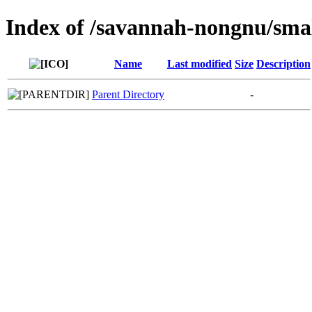
Index of /savannah-nongnu/sma
Name
Last modified
Size
Description
Parent Directory
-