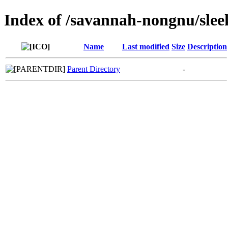
Index of /savannah-nongnu/sle
Name
Last modified
Size
Description
Parent Directory
-