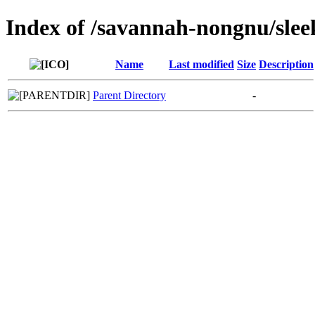
Index of /savannah-nongnu/sle
Name
Last modified
Size
Description
Parent Directory
-