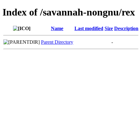
Index of /savannah-nongnu/rex
Name
Last modified
Size
Description
Parent Directory
-