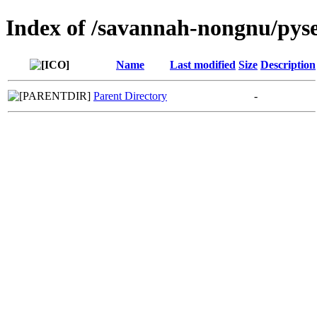
Index of /savannah-nongnu/pys
Name
Last modified
Size
Description
Parent Directory
-