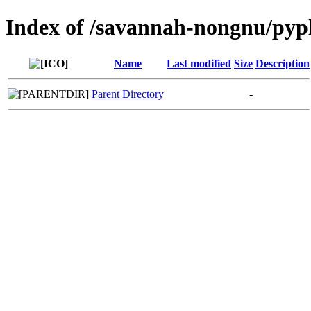
Index of /savannah-nongnu/pyp
Name
Last modified
Size
Description
Parent Directory
-