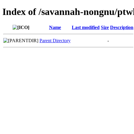
Index of /savannah-nongnu/ptw
Name
Last modified
Size
Description
Parent Directory
-