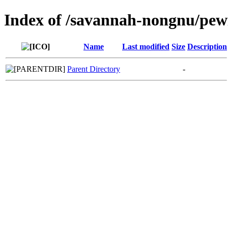
Index of /savannah-nongnu/pew
Name
Last modified
Size
Description
Parent Directory
-