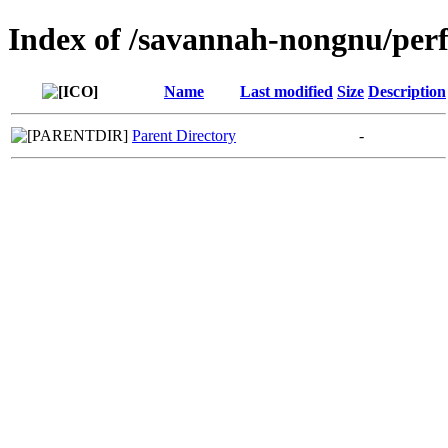
Index of /savannah-nongnu/per
Name
Last modified
Size
Description
Parent Directory
-