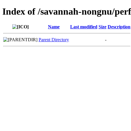
Index of /savannah-nongnu/per
Name
Last modified
Size
Description
Parent Directory
-