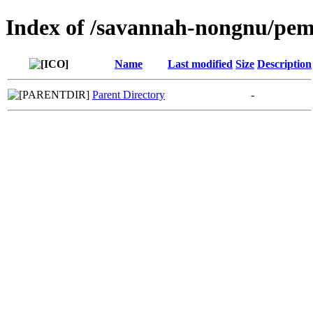
Index of /savannah-nongnu/pe
Name
Last modified
Size
Description
Parent Directory
-