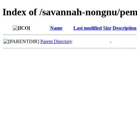
Index of /savannah-nongnu/pe
Name
Last modified
Size
Description
Parent Directory
-