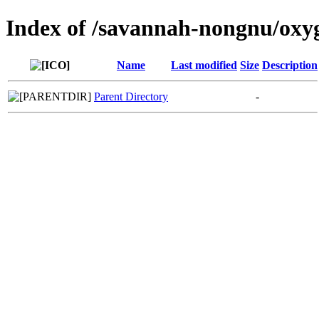
Index of /savannah-nongnu/oxy
Name
Last modified
Size
Description
Parent Directory
-