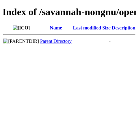
Index of /savannah-nongnu/ope
Name
Last modified
Size
Description
Parent Directory
-