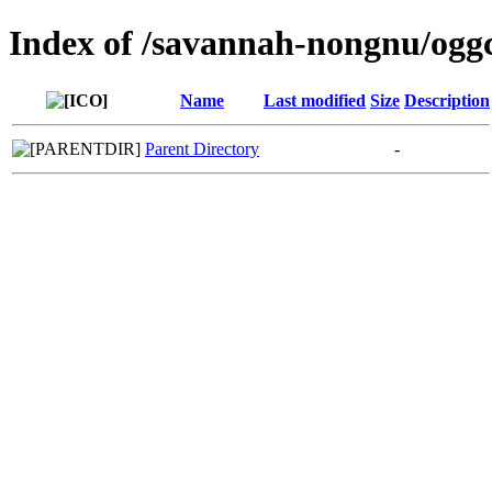
Index of /savannah-nongnu/ogg
Name
Last modified
Size
Description
Parent Directory
-