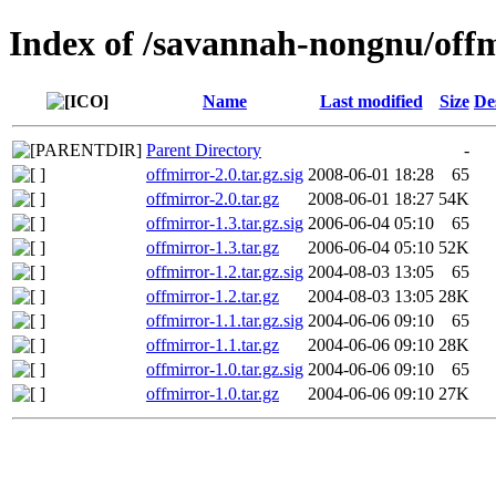
Index of /savannah-nongnu/off
Name
Last modified
Size
De
Parent Directory
-
offmirror-2.0.tar.gz.sig
2008-06-01 18:28
65
offmirror-2.0.tar.gz
2008-06-01 18:27
54K
offmirror-1.3.tar.gz.sig
2006-06-04 05:10
65
offmirror-1.3.tar.gz
2006-06-04 05:10
52K
offmirror-1.2.tar.gz.sig
2004-08-03 13:05
65
offmirror-1.2.tar.gz
2004-08-03 13:05
28K
offmirror-1.1.tar.gz.sig
2004-06-06 09:10
65
offmirror-1.1.tar.gz
2004-06-06 09:10
28K
offmirror-1.0.tar.gz.sig
2004-06-06 09:10
65
offmirror-1.0.tar.gz
2004-06-06 09:10
27K