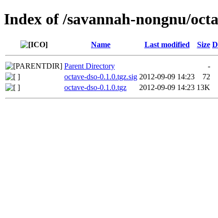
Index of /savannah-nongnu/octa
Name
Last modified
Size
D
Parent Directory
-
octave-dso-0.1.0.tgz.sig
2012-09-09 14:23
72
octave-dso-0.1.0.tgz
2012-09-09 14:23
13K