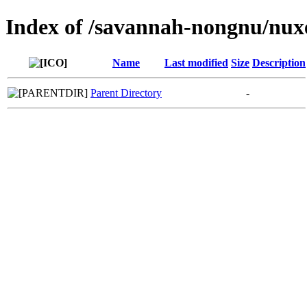
Index of /savannah-nongnu/nux
Name
Last modified
Size
Description
Parent Directory
-