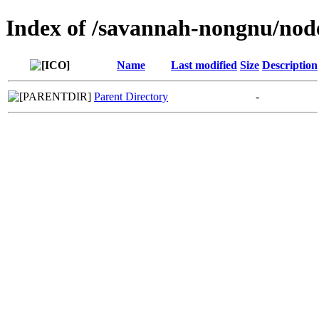
Index of /savannah-nongnu/no
Name
Last modified
Size
Description
Parent Directory
-