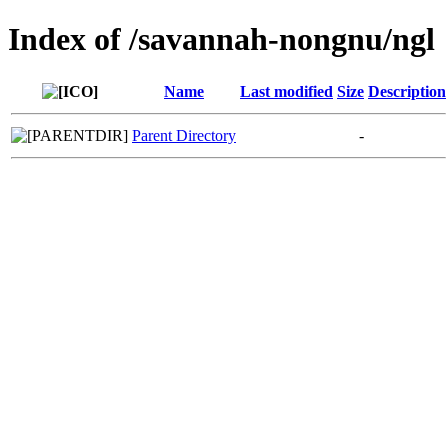
Index of /savannah-nongnu/ngl
Name
Last modified
Size
Description
Parent Directory
-