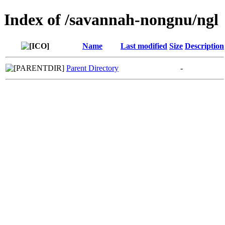
Index of /savannah-nongnu/ngl
Name
Last modified
Size
Description
Parent Directory
-