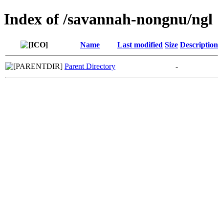
Index of /savannah-nongnu/ngl
Name
Last modified
Size
Description
Parent Directory
-