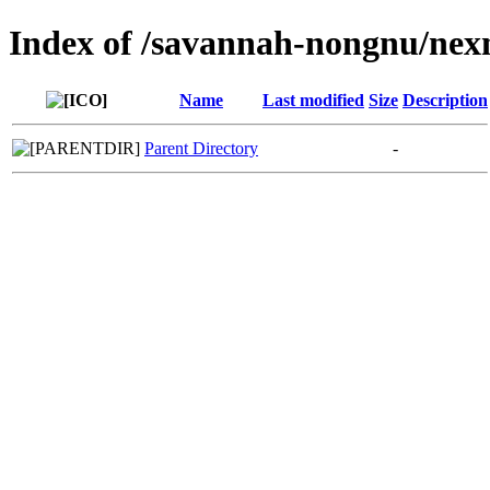
Index of /savannah-nongnu/nex
Name
Last modified
Size
Description
Parent Directory
-