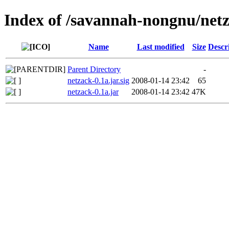
Index of /savannah-nongnu/net
Name
Last modified
Size
Descr
Parent Directory
-
netzack-0.1a.jar.sig
2008-01-14 23:42
65
netzack-0.1a.jar
2008-01-14 23:42
47K