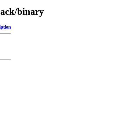
zack/binary
iption