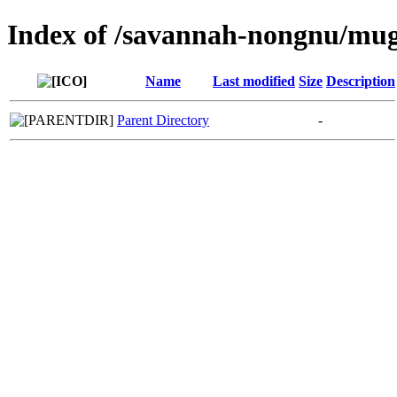
Index of /savannah-nongnu/mu
Name
Last modified
Size
Description
Parent Directory
-