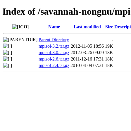
Index of /savannah-nongnu/mpi
Name
Last modified
Size
Descript
Parent Directory
-
mpisol-3.2.tar.gz
2012-11-05 18:56
19K
mpisol-3.0.tar.gz
2012-03-26 09:09
18K
mpisol-2.6.tar.gz
2011-12-16 17:31
18K
mpisol-2.4.tar.gz
2010-04-09 07:31
18K