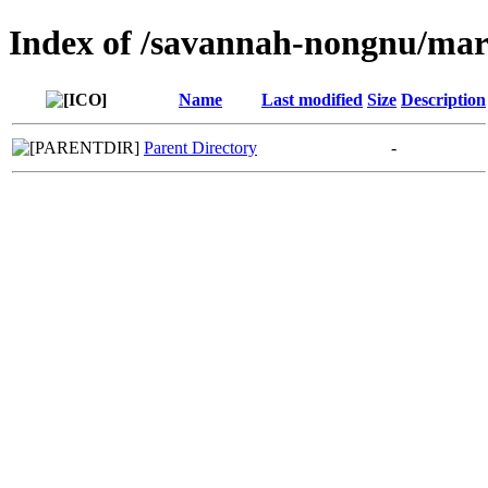
Index of /savannah-nongnu/mar
Name
Last modified
Size
Description
Parent Directory
-