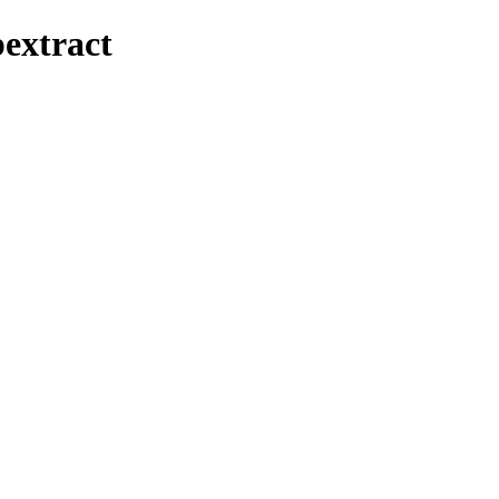
extract