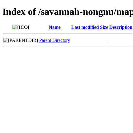
Index of /savannah-nongnu/map
Name
Last modified
Size
Description
Parent Directory
-