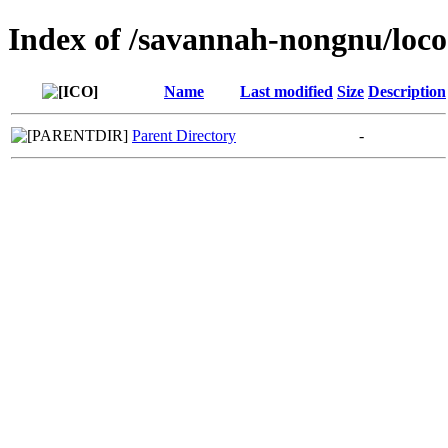
Index of /savannah-nongnu/loco
Name
Last modified
Size
Description
Parent Directory
-