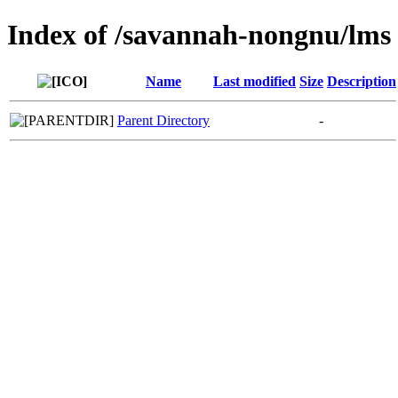
Index of /savannah-nongnu/lms
Name
Last modified
Size
Description
Parent Directory
-