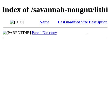
Index of /savannah-nongnu/lithi
Name
Last modified
Size
Description
Parent Directory
-