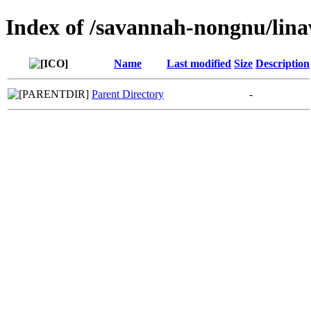
Index of /savannah-nongnu/lina
Name
Last modified
Size
Description
Parent Directory
-