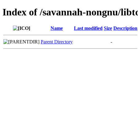
Index of /savannah-nongnu/libt
Name
Last modified
Size
Description
Parent Directory
-