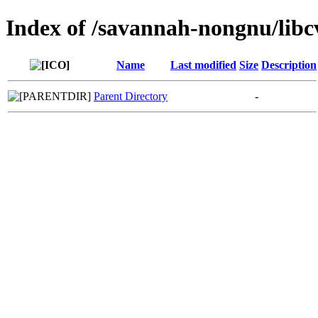
Index of /savannah-nongnu/lib
Name
Last modified
Size
Description
Parent Directory
-