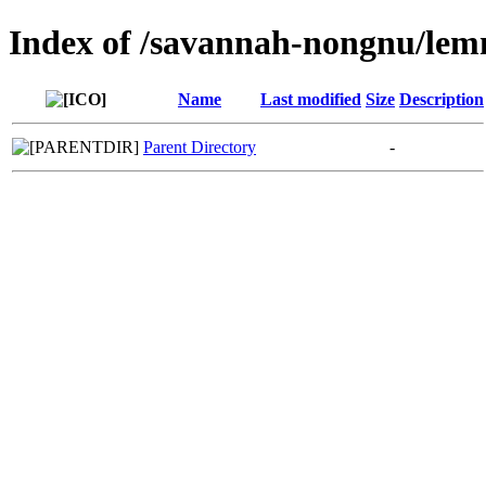
Index of /savannah-nongnu/le
Name
Last modified
Size
Description
Parent Directory
-