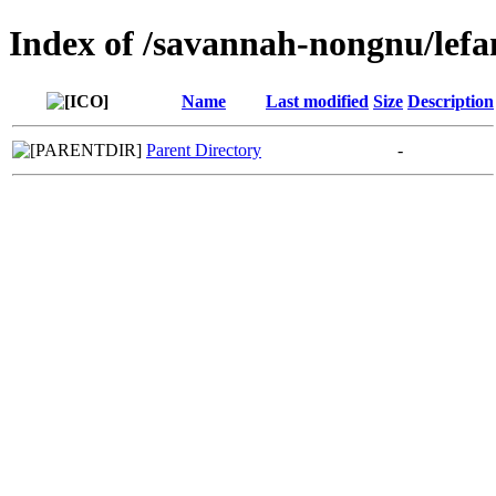
Index of /savannah-nongnu/lefa
Name
Last modified
Size
Description
Parent Directory
-