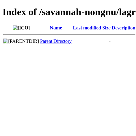
Index of /savannah-nongnu/lag
Name
Last modified
Size
Description
Parent Directory
-