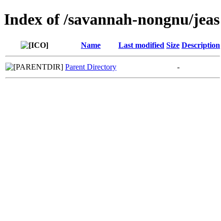
Index of /savannah-nongnu/jeas
Name
Last modified
Size
Description
Parent Directory
-