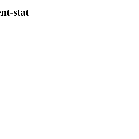
nt-stat