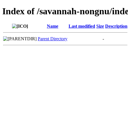
Index of /savannah-nongnu/inde
Name
Last modified
Size
Description
Parent Directory
-