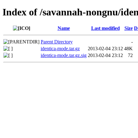
Index of /savannah-nongnu/ide
Name
Last modified
Size
D
Parent Directory
-
identica-mode.tar.gz
2013-02-04 23:12
48K
identica-mode.tar.gz.sig
2013-02-04 23:12
72