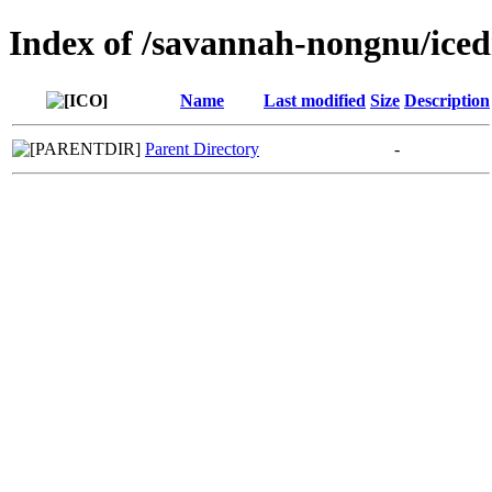
Index of /savannah-nongnu/iced
Name
Last modified
Size
Description
Parent Directory
-